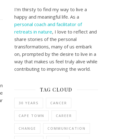
I'm thirsty to find my way to live a
happy and meaningful life. As a
personal coach and facilitator of
retreats in nature
, I love to reflect and
share stories of the personal
transformations, many of us embark
on, prompted by the desire to live in a
way that makes us feel truly alive while
contributing to improving the world.
un
TAG CLOUD
be
ur
30 YEARS
CANCER
CAPE TOWN
CAREER
CHANGE
COMMUNICATION