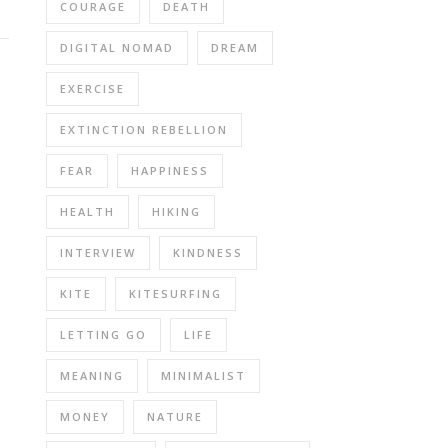
COURAGE
DEATH
DIGITAL NOMAD
DREAM
EXERCISE
EXTINCTION REBELLION
FEAR
HAPPINESS
HEALTH
HIKING
INTERVIEW
KINDNESS
KITE
KITESURFING
LETTING GO
LIFE
MEANING
MINIMALIST
MONEY
NATURE