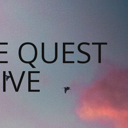
E QUEST
IVE