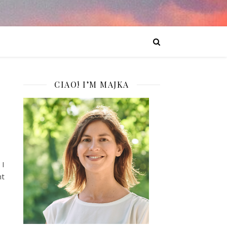
CIAO! I’M MAJKA
 I
ht