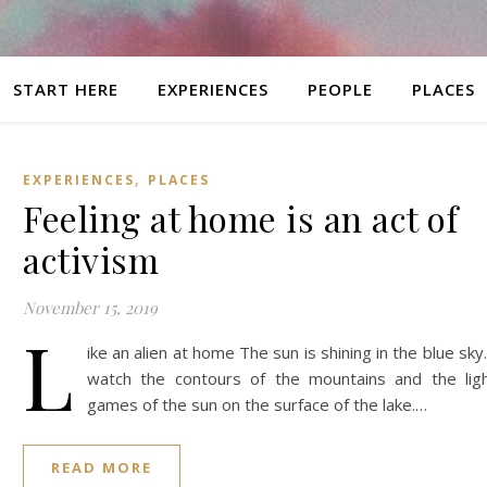
START HERE
EXPERIENCES
PEOPLE
PLACES
,
EXPERIENCES
PLACES
Feeling at home is an act of
activism
November 15, 2019
L
ike an alien at home The sun is shining in the blue sky.
watch the contours of the mountains and the lig
games of the sun on the surface of the lake.…
READ MORE