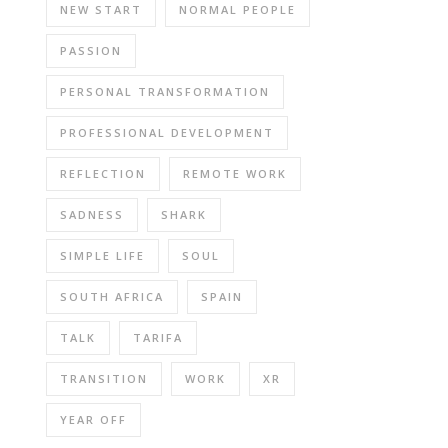
NEW START
NORMAL PEOPLE
PASSION
PERSONAL TRANSFORMATION
PROFESSIONAL DEVELOPMENT
REFLECTION
REMOTE WORK
SADNESS
SHARK
SIMPLE LIFE
SOUL
SOUTH AFRICA
SPAIN
TALK
TARIFA
TRANSITION
WORK
XR
YEAR OFF