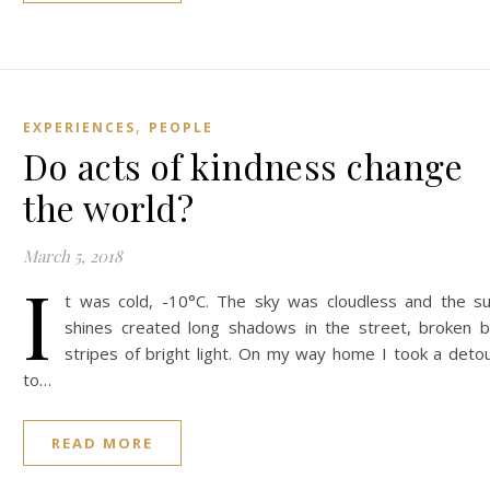
,
EXPERIENCES
PEOPLE
Do acts of kindness change
the world?
March 5, 2018
I
t was cold, -10°C. The sky was cloudless and the s
shines created long shadows in the street, broken 
stripes of bright light. On my way home I took a deto
to…
READ MORE