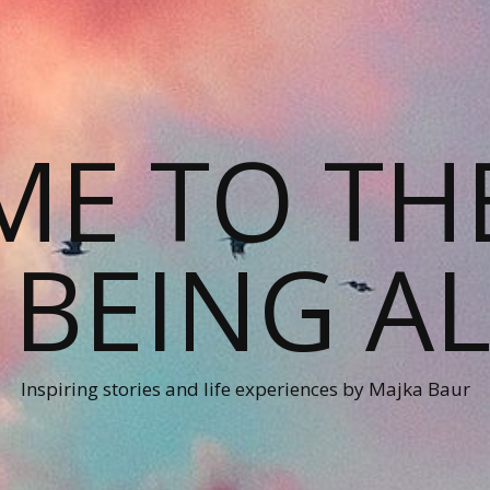
E TO TH
 BEING AL
Inspiring stories and life experiences by Majka Baur