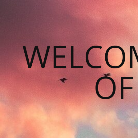
WELCOM
OF